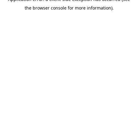
the browser console for more information).