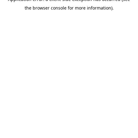
the browser console for more information).