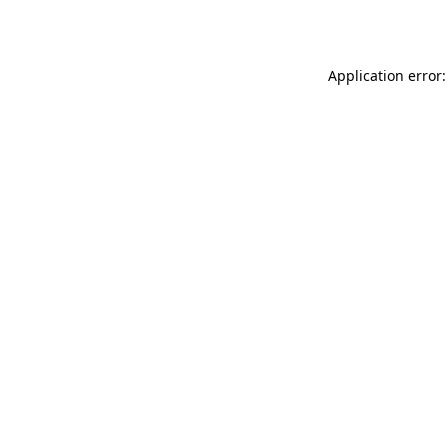
Application error: