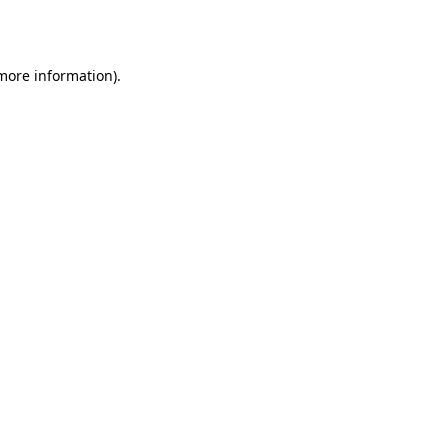
 more information).