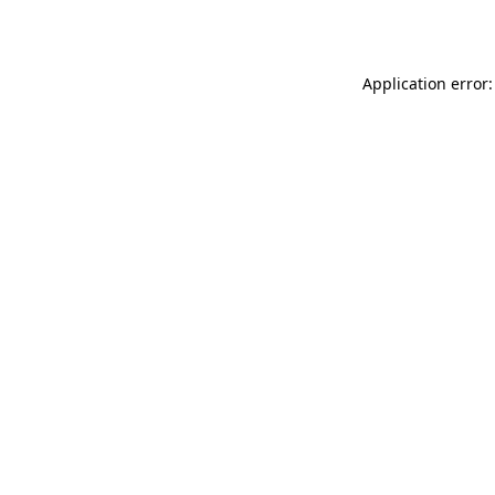
Application error: