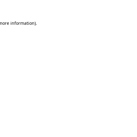
 more information).