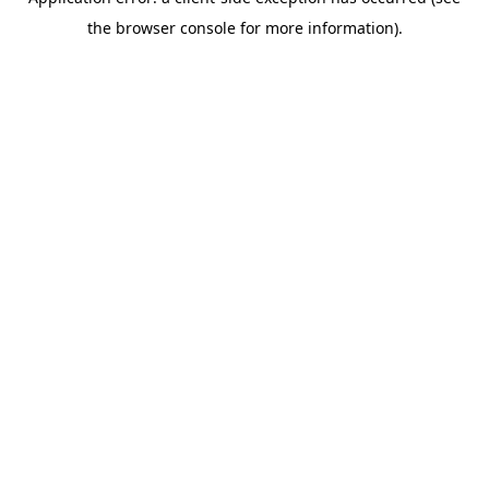
the browser console for more information).