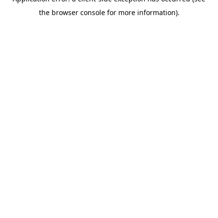
the browser console for more information).