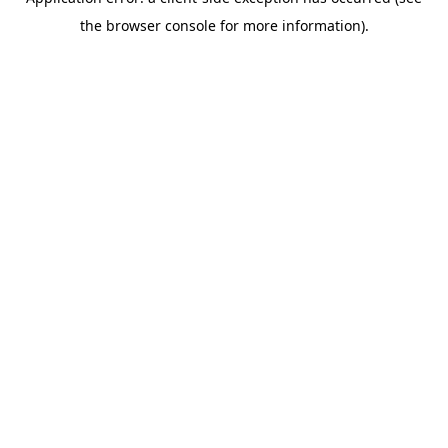
the browser console for more information).