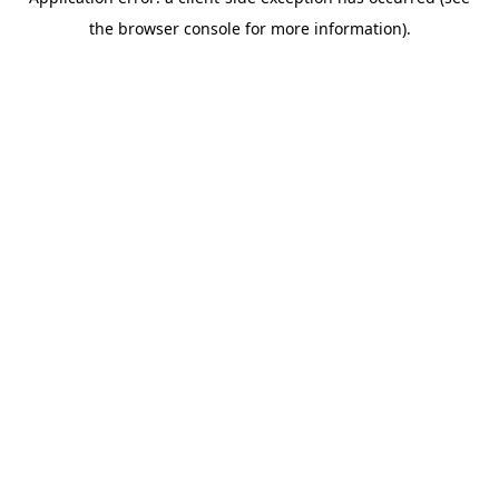
the browser console for more information).