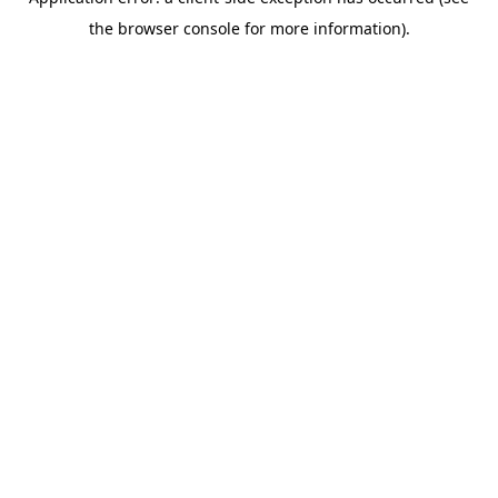
the browser console for more information).