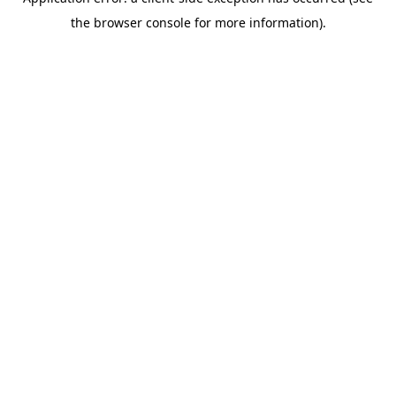
the browser console for more information).