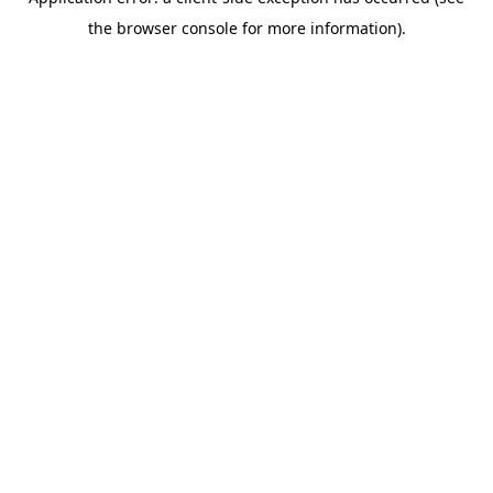
the browser console for more information).