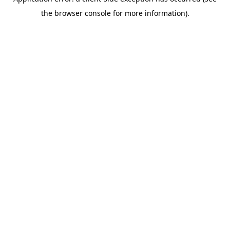
the browser console for more information).