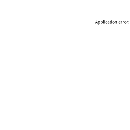
Application error: