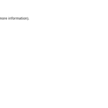
 more information).