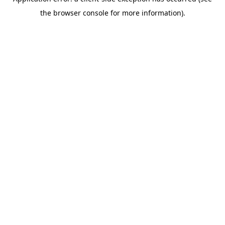
the browser console for more information).