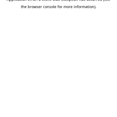
the browser console for more information).