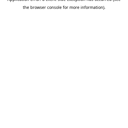
the browser console for more information).