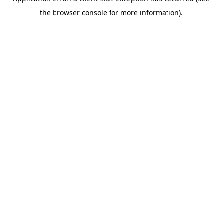
the browser console for more information).