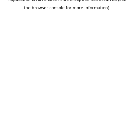
the browser console for more information).