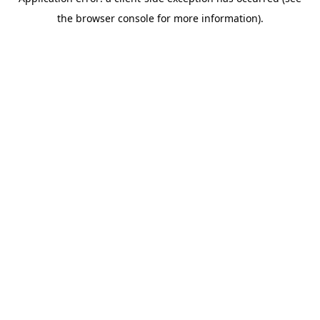
the browser console for more information).