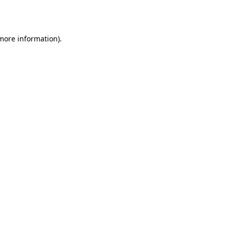
 more information).