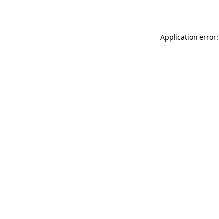
Application error: