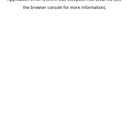
the browser console for more information).