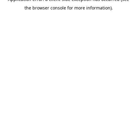
the browser console for more information).