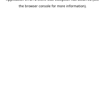
the browser console for more information).