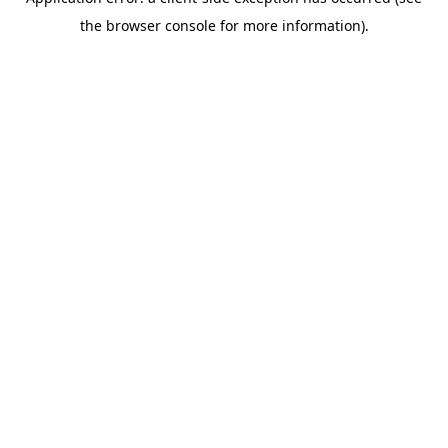
the browser console for more information).