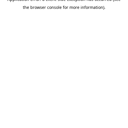
the browser console for more information).