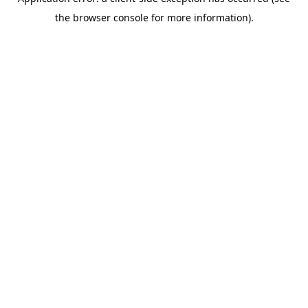
the browser console for more information).