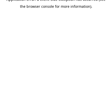
the browser console for more information).