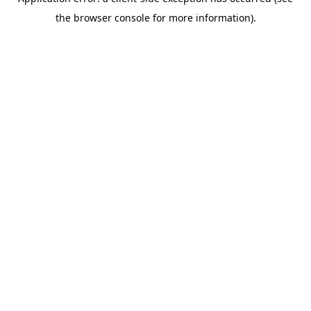
the browser console for more information).