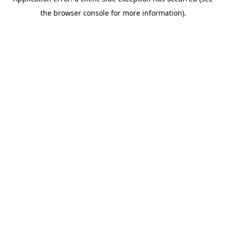
the browser console for more information).