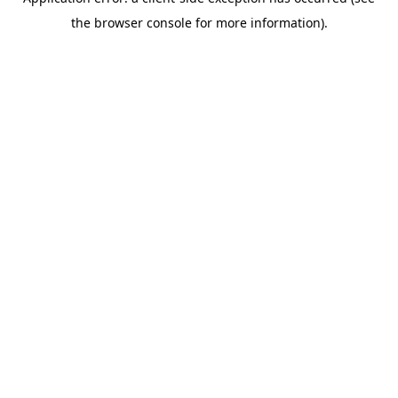
the browser console for more information).