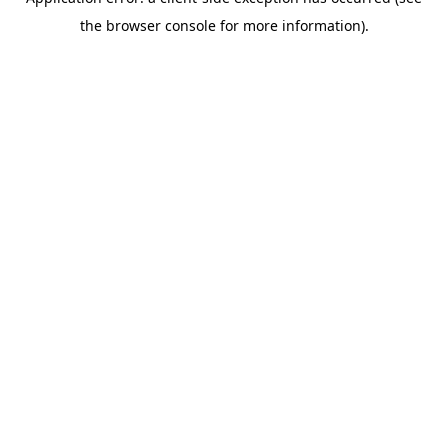
the browser console for more information).