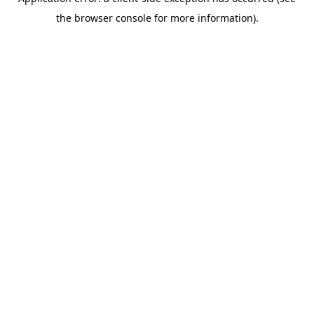
the browser console for more information).