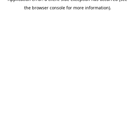
the browser console for more information).