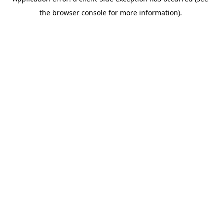
the browser console for more information).