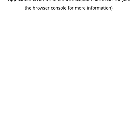
the browser console for more information).