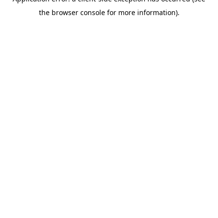
the browser console for more information).