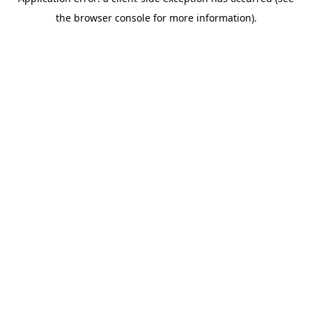
the browser console for more information).