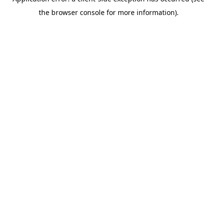
the browser console for more information).