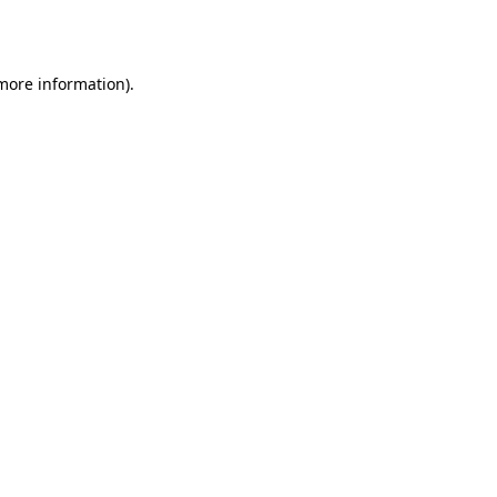
 more information).