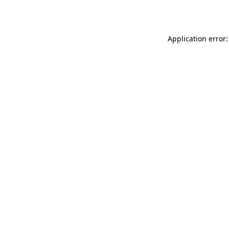
Application error: