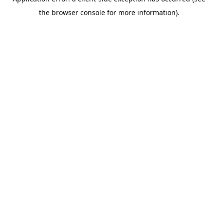
the browser console for more information).