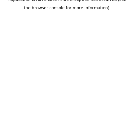
the browser console for more information).