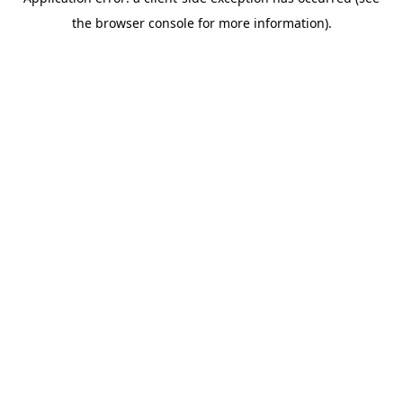
the browser console for more information).