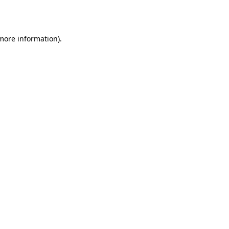
 more information).