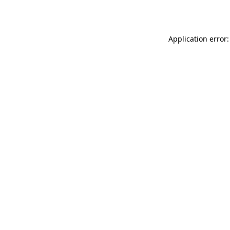
Application error: