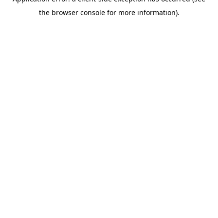
the browser console for more information).