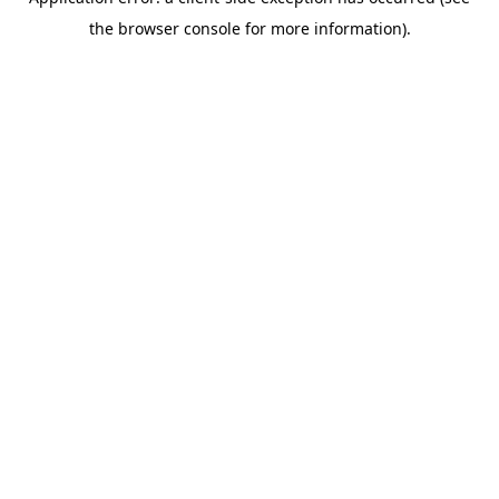
the browser console for more information).