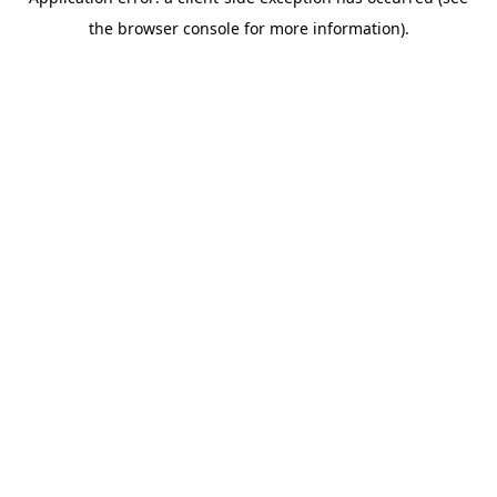
the browser console for more information).