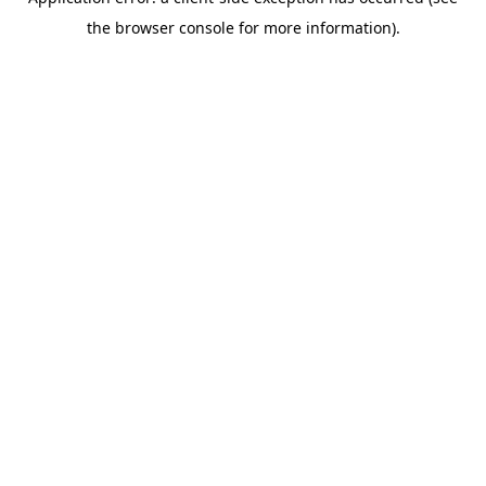
the browser console for more information).