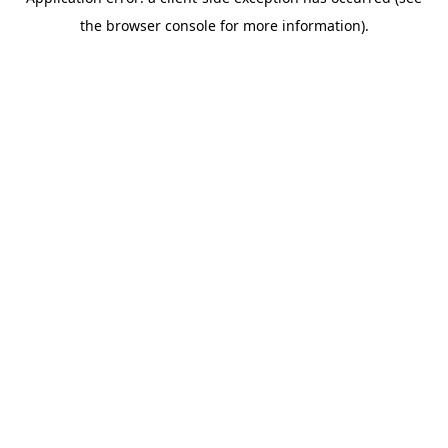
the browser console for more information).