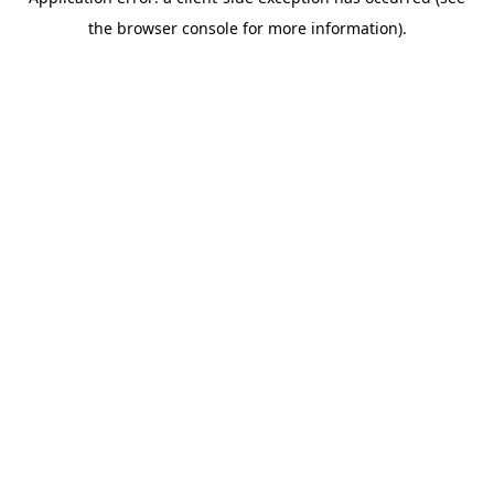
the browser console for more information).