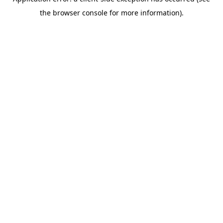
the browser console for more information).